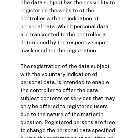
The data subject has the possibility to
register on the website of the
controller with the indication of
personal data. Which personal data
are transmitted to the controller is
determined by the respective input
mask used for the registration.
The registration of the data subject,
with the voluntary indication of
personal data, is intended to enable
the controller to offer the data
subject contents or services that may
only be offered to registered users
due to the nature of the matter in
question. Registered persons are free
to change the personal data specified