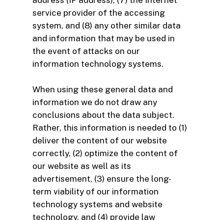
address (IP address), (7) the Internet
service provider of the accessing
system, and (8) any other similar data
and information that may be used in
the event of attacks on our
information technology systems.
When using these general data and
information we do not draw any
conclusions about the data subject.
Rather, this information is needed to (1)
deliver the content of our website
correctly, (2) optimize the content of
our website as well as its
advertisement, (3) ensure the long-
term viability of our information
technology systems and website
technology, and (4) provide law