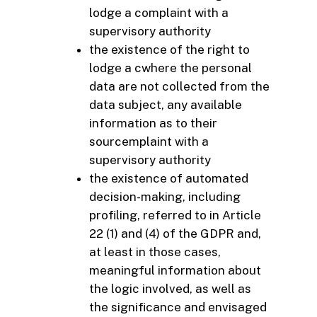
lodge a complaint with a
supervisory authority
the existence of the right to
lodge a cwhere the personal
data are not collected from the
data subject, any available
information as to their
sourcemplaint with a
supervisory authority
the existence of automated
decision-making, including
profiling, referred to in Article
22 (1) and (4) of the GDPR and,
at least in those cases,
meaningful information about
the logic involved, as well as
the significance and envisaged