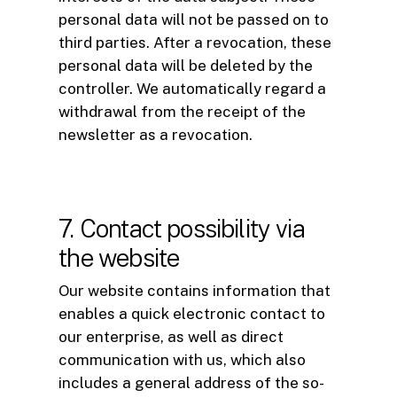
personal data will not be passed on to
third parties. After a revocation, these
personal data will be deleted by the
controller. We automatically regard a
withdrawal from the receipt of the
newsletter as a revocation.
7. Contact possibility via
the website
Our website contains information that
enables a quick electronic contact to
our enterprise, as well as direct
communication with us, which also
includes a general address of the so-