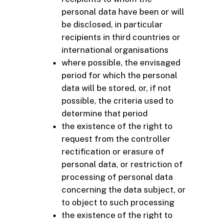
personal data have been or will
be disclosed, in particular
recipients in third countries or
international organisations
where possible, the envisaged
period for which the personal
data will be stored, or, if not
possible, the criteria used to
determine that period
the existence of the right to
request from the controller
rectification or erasure of
personal data, or restriction of
processing of personal data
concerning the data subject, or
to object to such processing
the existence of the right to