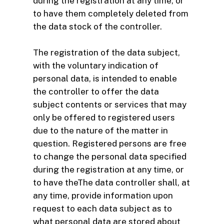
during the registration at any time, or
to have them completely deleted from
the data stock of the controller.
The registration of the data subject,
with the voluntary indication of
personal data, is intended to enable
the controller to offer the data
subject contents or services that may
only be offered to registered users
due to the nature of the matter in
question. Registered persons are free
to change the personal data specified
during the registration at any time, or
to have theThe data controller shall, at
any time, provide information upon
request to each data subject as to
what personal data are stored about