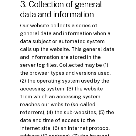
3. Collection of general
data and information
Our website collects a series of
general data and information when a
data subject or automated system
calls up the website. This general data
and information are stored in the
server log files. Collected may be (1)
the browser types and versions used,
(2) the operating system used by the
accessing system, (3) the website
from which an accessing system
reaches our website (so-called
referrers), (4) the sub-websites, (5) the
date and time of access to the
Internet site, (6) an Internet protocol