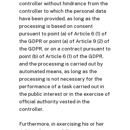
controller without hindrance from the
controller to which the personal data
have been provided, as long as the
processing is based on consent
pursuant to point (a) of Article 6 (1) of
the GDPR or point (a) of Article 9 (2) of
the GDPR, or on a contract pursuant to
point (b) of Article 6 (1) of the GDPR,
and the processing is carried out by
automated means, as long as the
processing is not necessary for the
performance of a task carried out in
the public interest or in the exercise of
official authority vested in the
controller.
Furthermore, in exercising his or her