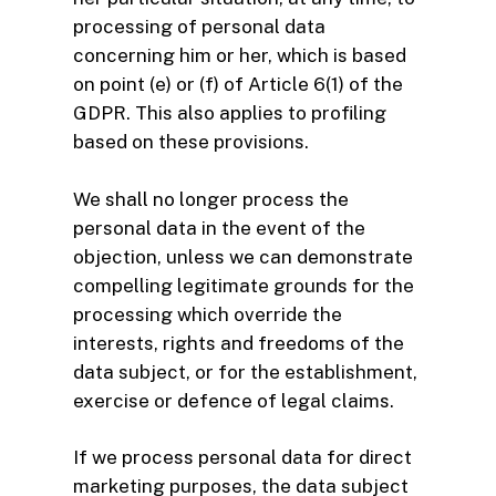
processing of personal data
concerning him or her, which is based
on point (e) or (f) of Article 6(1) of the
GDPR. This also applies to profiling
based on these provisions.
We shall no longer process the
personal data in the event of the
objection, unless we can demonstrate
compelling legitimate grounds for the
processing which override the
interests, rights and freedoms of the
data subject, or for the establishment,
exercise or defence of legal claims.
If we process personal data for direct
marketing purposes, the data subject