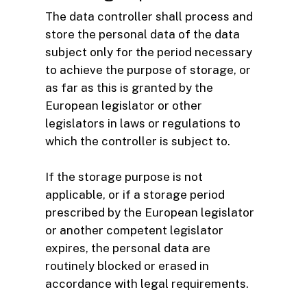
The data controller shall process and
store the personal data of the data
subject only for the period necessary
to achieve the purpose of storage, or
as far as this is granted by the
European legislator or other
legislators in laws or regulations to
which the controller is subject to.
If the storage purpose is not
applicable, or if a storage period
prescribed by the European legislator
or another competent legislator
expires, the personal data are
routinely blocked or erased in
accordance with legal requirements.