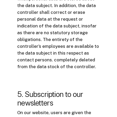
the data subject. In addition, the data
controller shall correct or erase
personal data at the request or
indication of the data subject, insofar
as there are no statutory storage
obligations. The entirety of the
controller’s employees are available to
the data subject in this respect as
contact persons. completely deleted
from the data stock of the controller.
5. Subscription to our
newsletters
On our website, users are given the