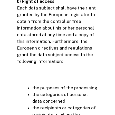
b) Right of access
Each data subject shall have the right
granted by the European legislator to
obtain from the controller free
information about his or her personal
data stored at any time and a copy of
this information. Furthermore, the
European directives and regulations
grant the data subject access to the
following information:
the purposes of the processing
the categories of personal
data concerned
the recipients or categories of
recipients to whom the