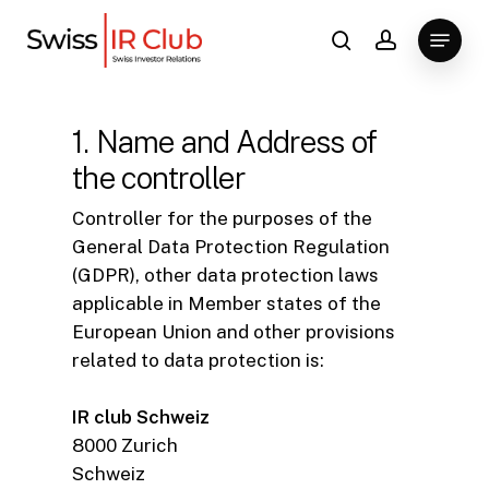
Skip
Menu
to
search
account
main
content
1. Name and Address of
the controller
Controller for the purposes of the
General Data Protection Regulation
(GDPR), other data protection laws
applicable in Member states of the
European Union and other provisions
related to data protection is:
IR club Schweiz
8000 Zurich
Schweiz