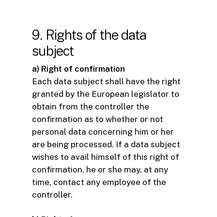
9. Rights of the data
subject
a) Right of confirmation
Each data subject shall have the right
granted by the European legislator to
obtain from the controller the
confirmation as to whether or not
personal data concerning him or her
are being processed. If a data subject
wishes to avail himself of this right of
confirmation, he or she may, at any
time, contact any employee of the
controller.