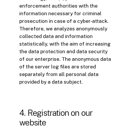
enforcement authorities with the
information necessary for criminal
prosecution in case of a cyber-attack.
Therefore, we analyzes anonymously
collected data and information
statistically, with the aim of increasing
the data protection and data security
of our enterprise. The anonymous data
of the server log files are stored
separately from all personal data
provided by a data subject.
4. Registration on our
website