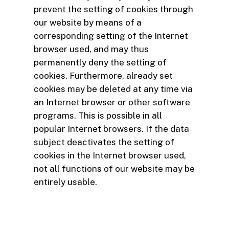
prevent the setting of cookies through
our website by means of a
corresponding setting of the Internet
browser used, and may thus
permanently deny the setting of
cookies. Furthermore, already set
cookies may be deleted at any time via
an Internet browser or other software
programs. This is possible in all
popular Internet browsers. If the data
subject deactivates the setting of
cookies in the Internet browser used,
not all functions of our website may be
entirely usable.