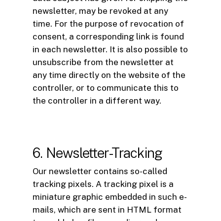
newsletter, may be revoked at any
time. For the purpose of revocation of
consent, a corresponding link is found
in each newsletter. It is also possible to
unsubscribe from the newsletter at
any time directly on the website of the
controller, or to communicate this to
the controller in a different way.
6. Newsletter-Tracking
Our newsletter contains so-called
tracking pixels. A tracking pixel is a
miniature graphic embedded in such e-
mails, which are sent in HTML format