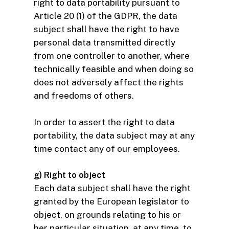
right to data portability pursuant to
Article 20 (1) of the GDPR, the data
subject shall have the right to have
personal data transmitted directly
from one controller to another, where
technically feasible and when doing so
does not adversely affect the rights
and freedoms of others.
In order to assert the right to data
portability, the data subject may at any
time contact any of our employees.
g) Right to object
Each data subject shall have the right
granted by the European legislator to
object, on grounds relating to his or
her particular situation, at any time, to