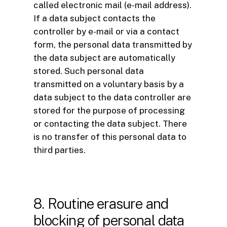
called electronic mail (e-mail address).
If a data subject contacts the
controller by e-mail or via a contact
form, the personal data transmitted by
the data subject are automatically
stored. Such personal data
transmitted on a voluntary basis by a
data subject to the data controller are
stored for the purpose of processing
or contacting the data subject. There
is no transfer of this personal data to
third parties.
8. Routine erasure and
blocking of personal data