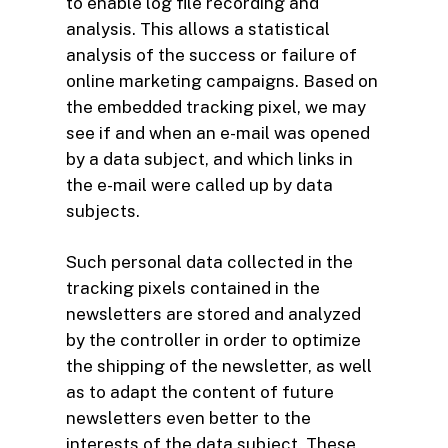
to enable log file recording and
analysis. This allows a statistical
analysis of the success or failure of
online marketing campaigns. Based on
the embedded tracking pixel, we may
see if and when an e-mail was opened
by a data subject, and which links in
the e-mail were called up by data
subjects.
Such personal data collected in the
tracking pixels contained in the
newsletters are stored and analyzed
by the controller in order to optimize
the shipping of the newsletter, as well
as to adapt the content of future
newsletters even better to the
interests of the data subject. These