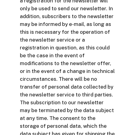
a registration for the newsletter will
only be used to send our newsletter. In
addition, subscribers to the newsletter
may be informed by e-mail, as long as
this is necessary for the operation of
the newsletter service or a
registration in question, as this could
be the case in the event of
modifications to the newsletter offer,
or in the event of a change in technical
circumstances. There will be no
transfer of personal data collected by
the newsletter service to third parties.
The subscription to our newsletter
may be terminated by the data subject
at any time. The consent to the
storage of personal data, which the
data subject has given for shipping the