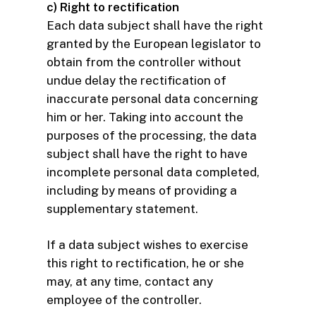
c) Right to rectification
Each data subject shall have the right
granted by the European legislator to
obtain from the controller without
undue delay the rectification of
inaccurate personal data concerning
him or her. Taking into account the
purposes of the processing, the data
subject shall have the right to have
incomplete personal data completed,
including by means of providing a
supplementary statement.
If a data subject wishes to exercise
this right to rectification, he or she
may, at any time, contact any
employee of the controller.