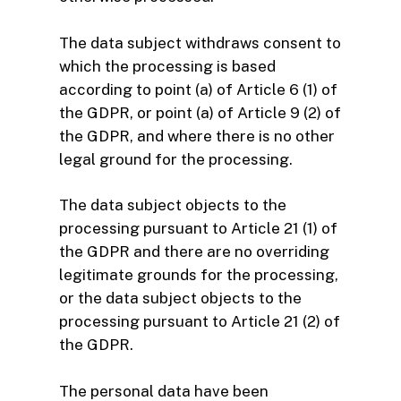
The data subject withdraws consent to
which the processing is based
according to point (a) of Article 6 (1) of
the GDPR, or point (a) of Article 9 (2) of
the GDPR, and where there is no other
legal ground for the processing.
The data subject objects to the
processing pursuant to Article 21 (1) of
the GDPR and there are no overriding
legitimate grounds for the processing,
or the data subject objects to the
processing pursuant to Article 21 (2) of
the GDPR.
The personal data have been