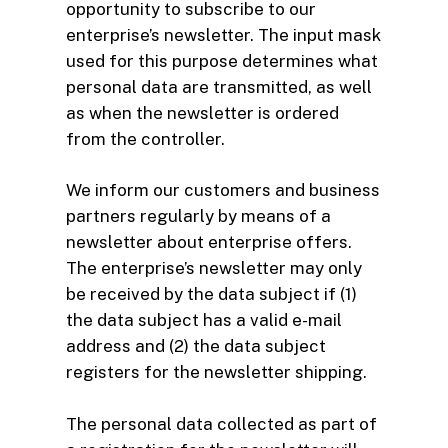
opportunity to subscribe to our
enterprise’s newsletter. The input mask
used for this purpose determines what
personal data are transmitted, as well
as when the newsletter is ordered
from the controller.
We inform our customers and business
partners regularly by means of a
newsletter about enterprise offers.
The enterprise’s newsletter may only
be received by the data subject if (1)
the data subject has a valid e-mail
address and (2) the data subject
registers for the newsletter shipping.
The personal data collected as part of