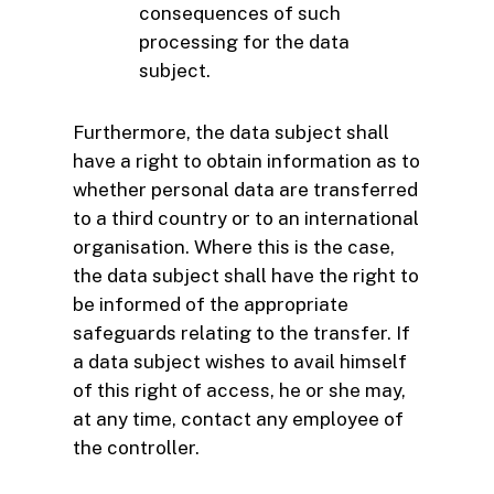
consequences of such
processing for the data
subject.
Furthermore, the data subject shall
have a right to obtain information as to
whether personal data are transferred
to a third country or to an international
organisation. Where this is the case,
the data subject shall have the right to
be informed of the appropriate
safeguards relating to the transfer. If
a data subject wishes to avail himself
of this right of access, he or she may,
at any time, contact any employee of
the controller.