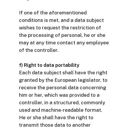
If one of the aforementioned
conditions is met, and a data subject
wishes to request the restriction of
the processing of personal, he or she
may at any time contact any employee
of the controller.
f) Right to data portability
Each data subject shall have the right
granted by the European legislator, to
receive the personal data concerning
him or her, which was provided to a
controller, in a structured, commonly
used and machine-readable format.
He or she shall have the right to
transmit those data to another