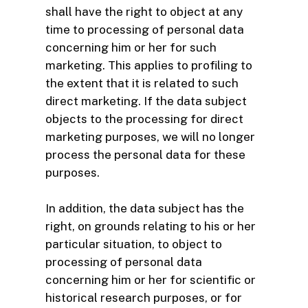
shall have the right to object at any
time to processing of personal data
concerning him or her for such
marketing. This applies to profiling to
the extent that it is related to such
direct marketing. If the data subject
objects to the processing for direct
marketing purposes, we will no longer
process the personal data for these
purposes.
In addition, the data subject has the
right, on grounds relating to his or her
particular situation, to object to
processing of personal data
concerning him or her for scientific or
historical research purposes, or for