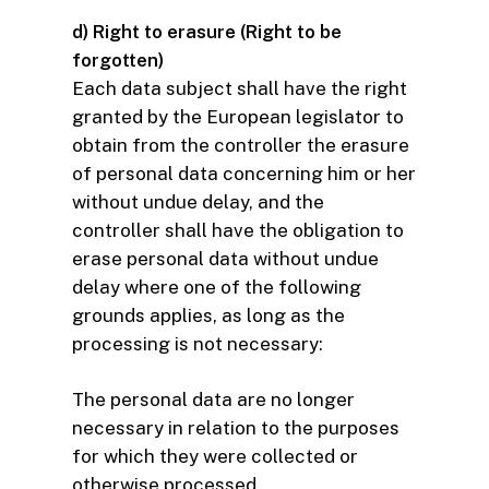
d) Right to erasure (Right to be
forgotten)
Each data subject shall have the right
granted by the European legislator to
obtain from the controller the erasure
of personal data concerning him or her
without undue delay, and the
controller shall have the obligation to
erase personal data without undue
delay where one of the following
grounds applies, as long as the
processing is not necessary:
The personal data are no longer
necessary in relation to the purposes
for which they were collected or
otherwise processed.