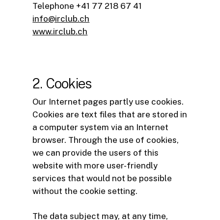
Telephone +41 77 218 67 41
info@irclub.ch
www.irclub.ch
2. Cookies
Our Internet pages partly use cookies.
Cookies are text files that are stored in
a computer system via an Internet
browser. Through the use of cookies,
we can provide the users of this
website with more user-friendly
services that would not be possible
without the cookie setting.
The data subject may, at any time,