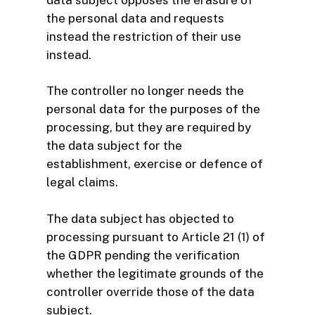
the personal data and requests
instead the restriction of their use
instead.
The controller no longer needs the
personal data for the purposes of the
processing, but they are required by
the data subject for the
establishment, exercise or defence of
legal claims.
The data subject has objected to
processing pursuant to Article 21 (1) of
the GDPR pending the verification
whether the legitimate grounds of the
controller override those of the data
subject.