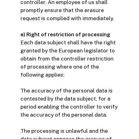
controller. An employee of us shall
promptly ensure that the erasure
request is complied with immediately.
e) Right of restriction of processing
Each data subject shall have the right
granted by the European legislator to
obtain from the controller restriction
of processing where one of the
following applies:
The accuracy of the personal data is
contested by the data subject, for a
period enabling the controller to verify
the accuracy of the personal data.
The processing is unlawful and the
data subject opposes the erasure of