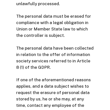
unlawfully processed.
The personal data must be erased for
compliance with a legal obligation in
Union or Member State law to which
the controller is subject.
The personal data have been collected
in relation to the offer of information
society services referred to in Article
8 (1) of the GDPR.
If one of the aforementioned reasons
applies, and a data subject wishes to
request the erasure of personal data
stored by us, he or she may, at any
time, contact any employee of the