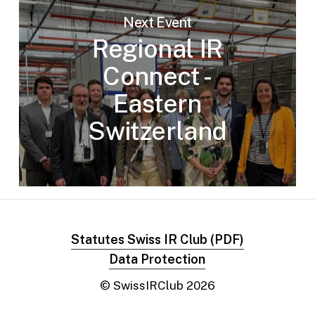
Next Event
Regional IR
Connect -
Eastern
Switzerland
Statutes Swiss IR Club (PDF)
Data Protection
© SwissIRClub
2026