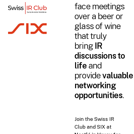
face meetings
over a beer or
glass of wine
that truly
bring
IR
discussions to
life
and
provide
valuable
networking
opportunities
.
Join the Swiss IR
Club and SIX at