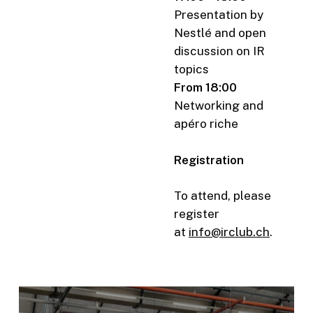
Presentation by
Nestlé and open
discussion on IR
topics
From 18:00
Networking and
apéro riche
Registration
To attend, please
register
at
info@irclub.ch
.