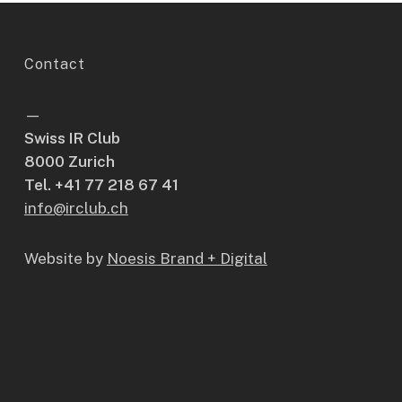
Contact
—
Swiss IR Club
8000 Zurich
Tel. +41 77 218 67 41
info@irclub.ch
Website by
Noesis Brand + Digital