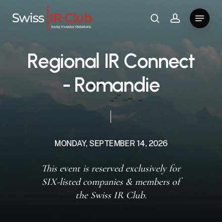
Skip
Menu
to
search
account
main
content
R
e
g
i
o
n
a
l
I
R
C
o
n
n
e
c
t
-
R
o
m
a
n
d
i
e
MONDAY,
SEPTEMBER
14,
2026
This event is reserved exclusively for
SIX-listed companies & members of
the Swiss IR Club.