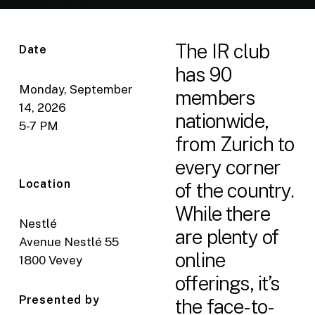
The IR club
Date
has 90
Monday, September
members
14, 2026
nationwide,
5-7 PM
from Zurich to
every corner
Location
of the country.
While there
Nestlé
are plenty of
Avenue Nestlé 55
online
1800 Vevey
offerings, it’s
Presented by
the face-to-