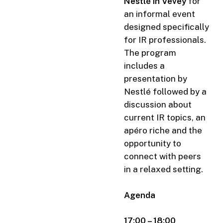
Nestlé in Vevey
for
an informal event
designed specifically
for IR professionals.
The program
includes a
presentation by
Nestlé followed by a
discussion about
current IR topics, an
apéro riche and the
opportunity to
connect with peers
in a relaxed setting.
Agenda
17:00 – 18:00