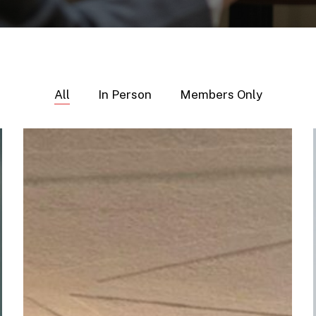
All
In Person
Members Only
Regional
IR
Connect
–
Basel