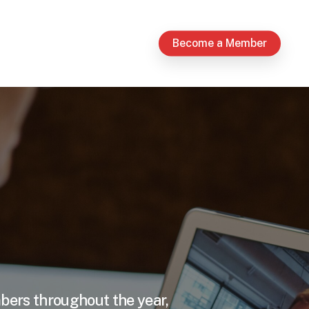
Become a Member
mbers throughout the year,