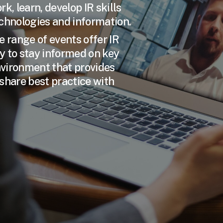
k, learn, develop IR skills
echnologies and information.
e range of events offer IR
y to stay informed on key
environment that provides
share best practice with