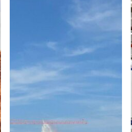
IR
Connect
–
Romandie