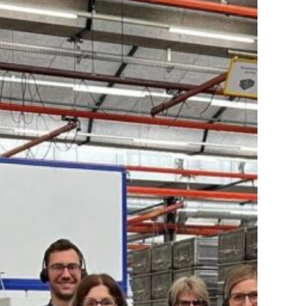
IR
Connect
–
Eastern
Switzerland