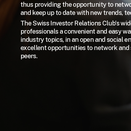
thus providing the opportunity to networ
and keep up to date with new trends, t
The Swiss Investor Relations Club’s wid
professionals a convenient and easy wa
industry topics, in an open and social 
excellent opportunities to network and 
peers.