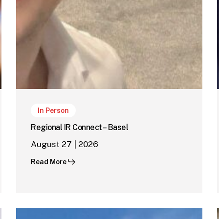
In Person
Regional IR Connect – Basel
August 27 | 2026
Read More
Regional