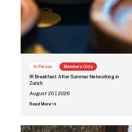
In Person
Members Only
IR Breakfast: After Summer Networking in
Zurich
August 20 | 2026
Read More
IR