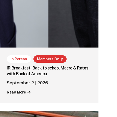
In Person
Members Only
IR Breakfast: Back to school Macro & Rates
with Bank of America
September 2 | 2026
Read More
Regional