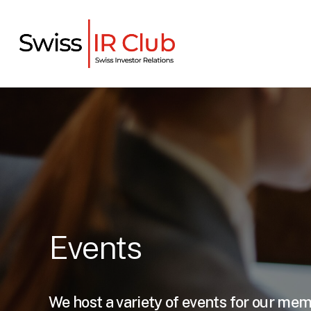
Skip
to
main
content
Events
We host a variety of events for our me