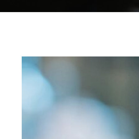
IR
Breakfast:
After
Summer
Networking
in
Zurich