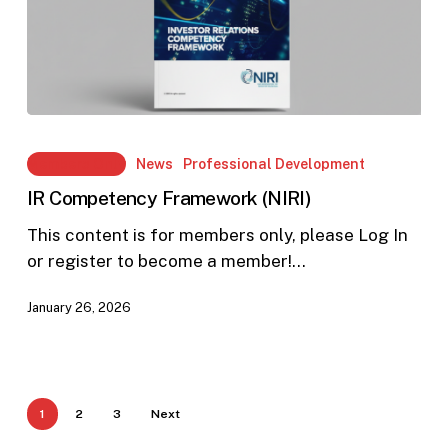
IR
Competency
Members Only
News
Professional Development
Framework
IR Competency Framework (NIRI)
(NIRI)
This content is for members only, please Log In
or register to become a member!…
January 26, 2026
1
2
3
Next