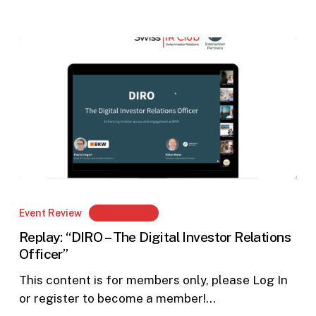
Replay:
“DIRO
Event Review
Members Only
–
Replay: “DIRO – The Digital Investor Relations
The
Officer”
Digital
Investor
This content is for members only, please Log In
Relations
or register to become a member!…
Officer”