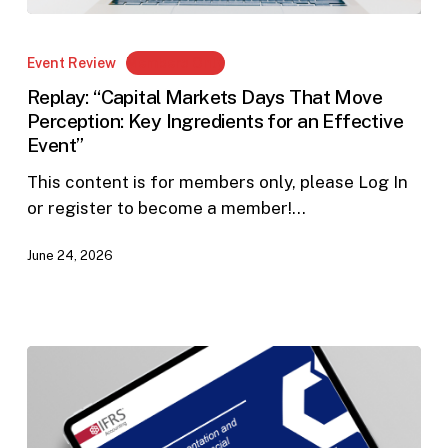
Replay:
“Capital
Event Review
Members Only
Markets
Replay: “Capital Markets Days That Move
Days
Perception: Key Ingredients for an Effective
That
Event”
Move
Perception:
This content is for members only, please Log In
Key
or register to become a member!…
Ingredients
June 24, 2026
for
an
Effective
Event”