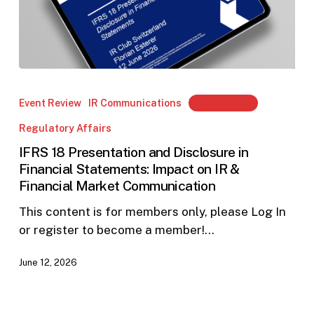
IFRS
18
Event Review
IR Communications
Members Only
Presentation
Regulatory Affairs
and
Disclosure
IFRS 18 Presentation and Disclosure in
Financial Statements: Impact on IR &
in
Financial Market Communication
Financial
Statements:
This content is for members only, please Log In
Impact
or register to become a member!…
on
IR
June 12, 2026
&
Financial
Market