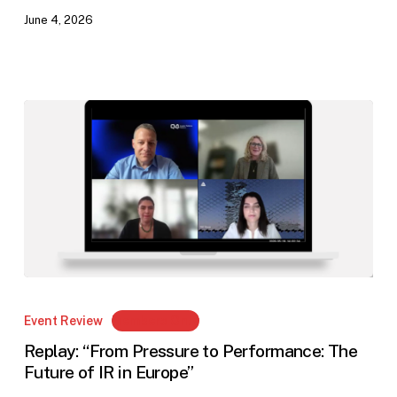
June 4, 2026
Replay:
“From
Event Review
Members Only
Pressure
Replay: “From Pressure to Performance: The
to
Future of IR in Europe”
Performance: