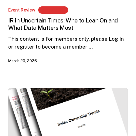
in
Event Review
Members Only
Uncertain
IR in Uncertain Times: Who to Lean On and
Times:
What Data Matters Most
Who
to
This content is for members only, please Log In
Lean
or register to become a member!…
On
March 20, 2026
and
What
Data
Matters
Most