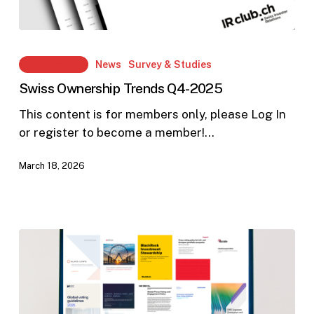
Swiss
Ownership
Members Only
News
Survey & Studies
Trends
Swiss Ownership Trends Q4-2025
Q4-
2025
This content is for members only, please Log In
or register to become a member!…
March 18, 2026