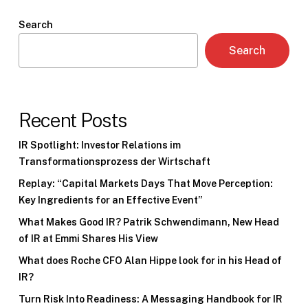
Search
Search
Recent Posts
IR Spotlight: Investor Relations im
Transformationsprozess der Wirtschaft
Replay: “Capital Markets Days That Move Perception:
Key Ingredients for an Effective Event”
What Makes Good IR? Patrik Schwendimann, New Head
of IR at Emmi Shares His View
What does Roche CFO Alan Hippe look for in his Head of
IR?
Turn Risk Into Readiness: A Messaging Handbook for IR