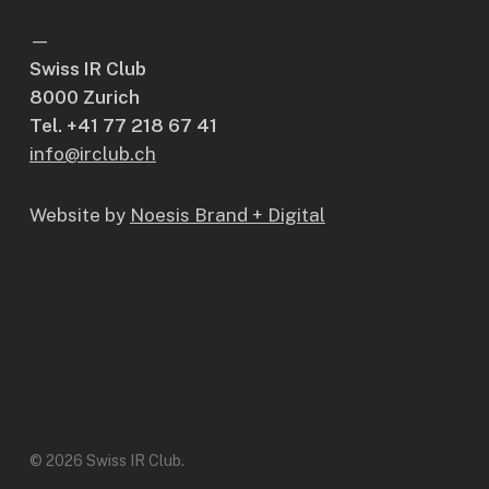
—
Swiss IR Club
8000 Zurich
Tel. +41 77 218 67 41
info@irclub.ch
Website by
Noesis Brand + Digital
© 2026 Swiss IR Club.