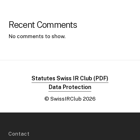
Recent Comments
No comments to show.
Statutes Swiss IR Club (PDF)
Data Protection
© SwissIRClub
2026
Contact