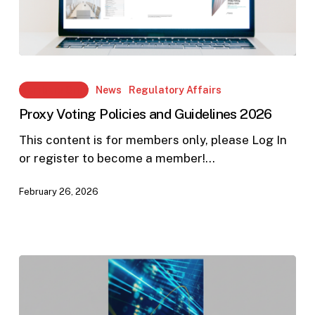
Proxy
Voting
Members Only
News
Regulatory Affairs
Policies
Proxy Voting Policies and Guidelines 2026
and
Guidelines
This content is for members only, please Log In
2026
or register to become a member!…
February 26, 2026