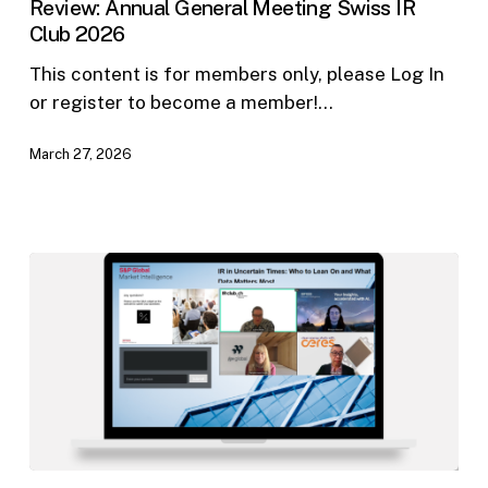
Review: Annual General Meeting Swiss IR
Meeting
Club 2026
Swiss
IR
This content is for members only, please Log In
Club
or register to become a member!…
2026
March 27, 2026
IR