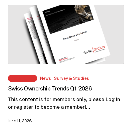
Communication
Swiss
Ownership
Members Only
News
Survey & Studies
Trends
Swiss Ownership Trends Q1-2026
Q1-
2026
This content is for members only, please Log In
or register to become a member!…
June 11, 2026