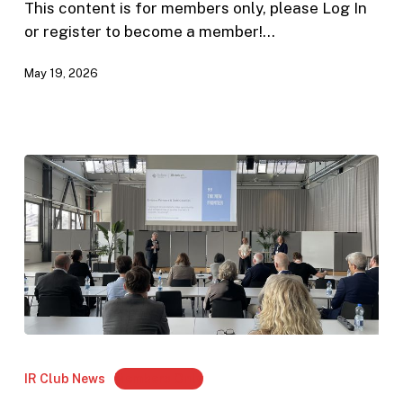
The
This content is for members only, please Log In
Future
or register to become a member!…
of
May 19, 2026
IR
in
Europe”
Review:
Annual
IR Club News
Members Only
General