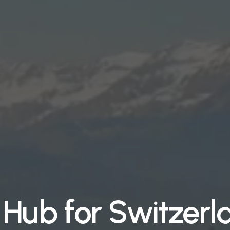
Hub for Switzerl