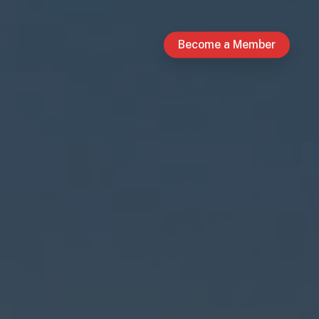
Become a Member