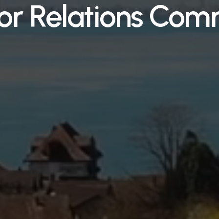
tor Relations Com