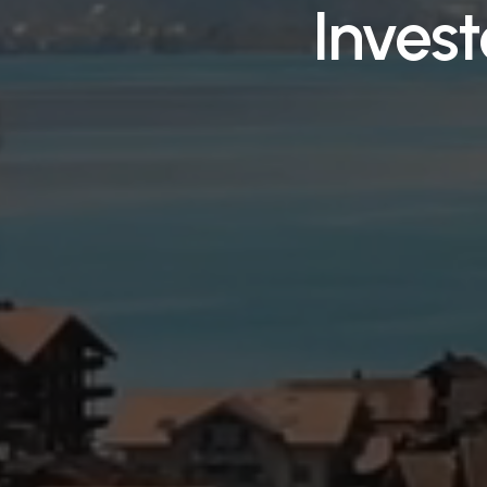
Inves