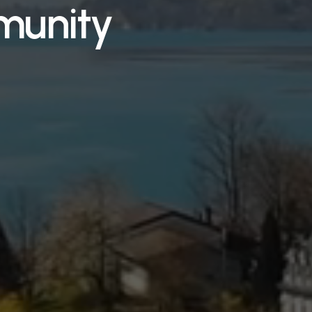
munity