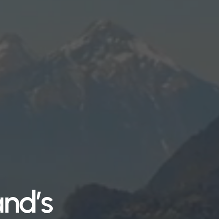
and’s