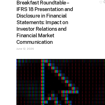
Breakfast Roundtable –
IFRS 18 Presentation and
Disclosure in Financial
Statements: Impact on
Investor Relations and
Financial Market
Communication
June 12, 2026