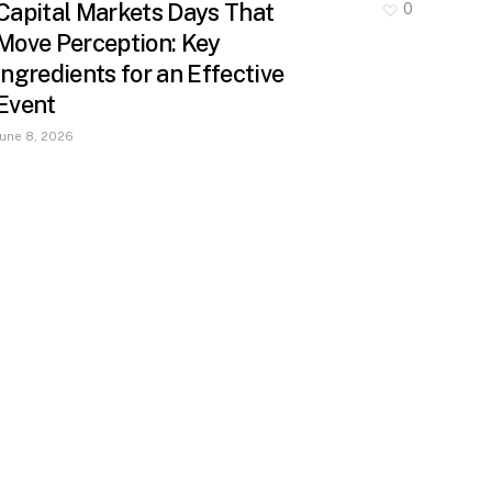
Capital Markets Days That
0
Move Perception: Key
Ingredients for an Effective
Event
June 8, 2026