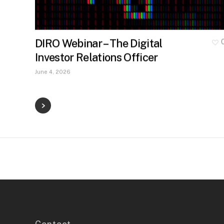
DIRO Webinar – The Digital
Investor Relations Officer
June 4, 2026