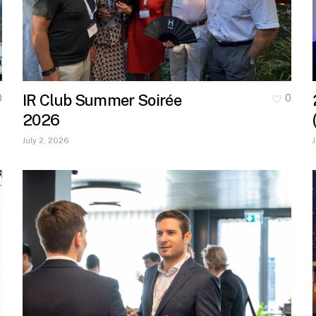
IR Club Summer Soirée
0
0
2026
July 2, 2026