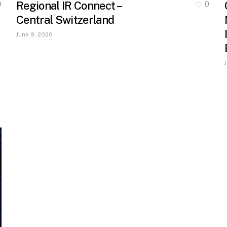
Regional IR Connect –
0
0
Central Switzerland
June 9, 2026