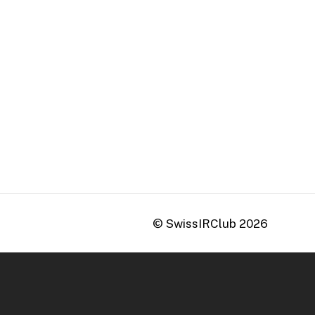
© SwissIRClub
2026