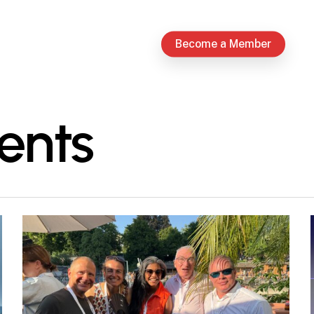
Become a Member
ents