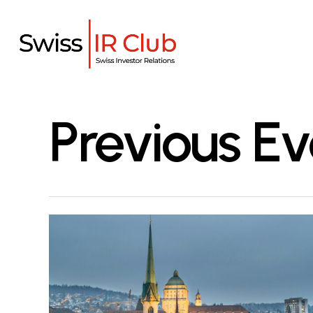
Skip
to
main
content
Previous Ev