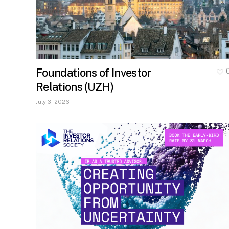
Foundations of Investor
Relations (UZH)
July 3, 2026