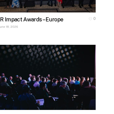
IR Impact Awards – Europe
0
June 18, 2026