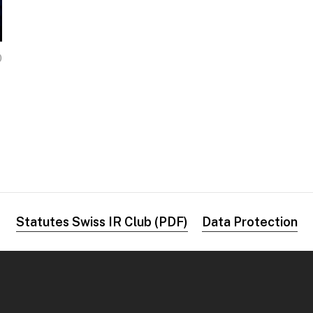
0
Statutes Swiss IR Club (PDF)
Data Protection