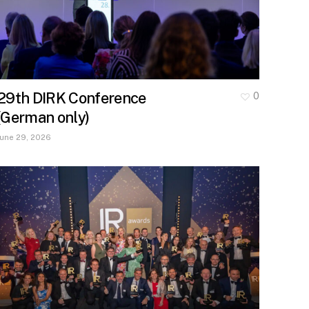
29th DIRK Conference
0
(German only)
June 29, 2026