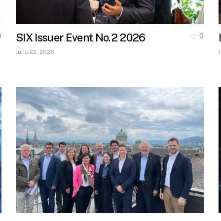
SIX Issuer Event No.2 2026
0
0
June 22, 2026