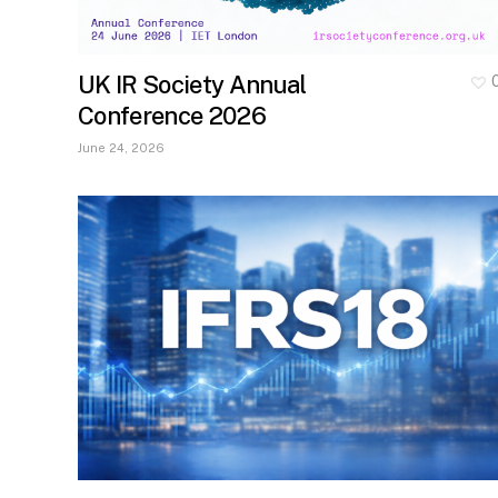
UK IR Society Annual
Conference 2026
June 24, 2026