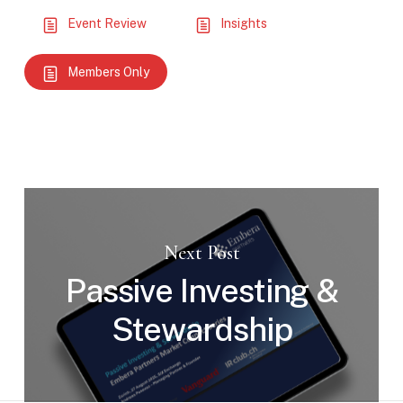
Event Review
Insights
Members Only
Next Post
Passive Investing &
Stewardship