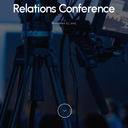
Relations Conference
November 27, 2025