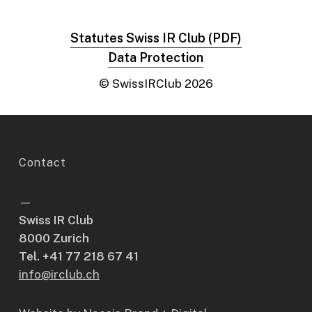
Statutes Swiss IR Club (PDF)
Data Protection
© SwissIRClub
2026
Contact
—
Swiss IR Club
8000 Zurich
Tel. +41 77 218 67 41
info@irclub.ch