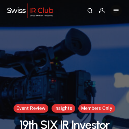
Skip
Menu
to
search
account
main
content
Event Review
Insights
Members Only
19th SIX IR Investor