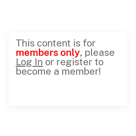
This content is for
members only
, please
Log In
or register to
become a member!